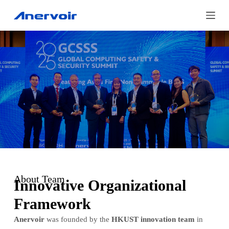
S
k
i
p
t
o
c
o
n
t
e
About Team
n
Innovative Organizational
t
Framework
Anervoir
was founded by the
HKUST innovation team
in