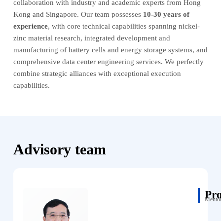
collaboration with industry and academic experts from Hong
Kong and Singapore. Our team possesses
10-30 years of
experience
, with core technical capabilities spanning nickel-
zinc material research, integrated development and
manufacturing of battery cells and energy storage systems, and
comprehensive data center engineering services. We perfectly
combine strategic alliances with exceptional execution
capabilities.
Advisory team
Pr
Mentor