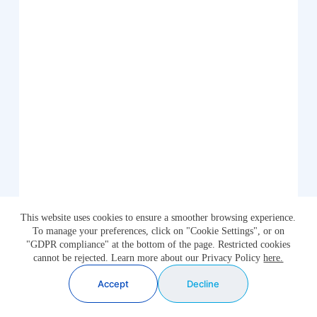
This website uses cookies to ensure a smoother browsing experience.
To manage your preferences, click on "Cookie Settings", or on
"GDPR compliance" at the bottom of the page. Restricted cookies
cannot be rejected. Learn more about our Privacy Policy
here.
Accept
Decline